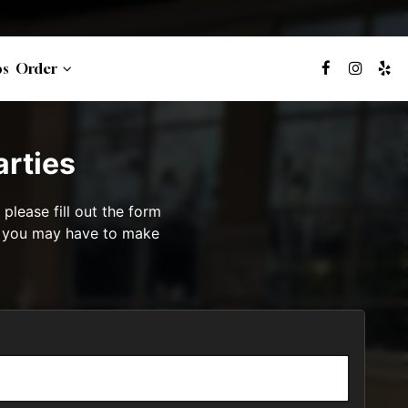
bs
Order