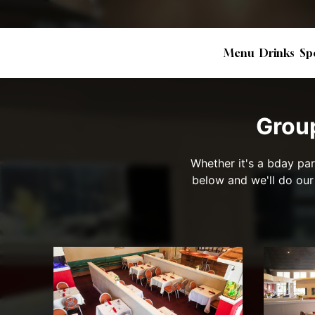
Menu
Drinks
Sp