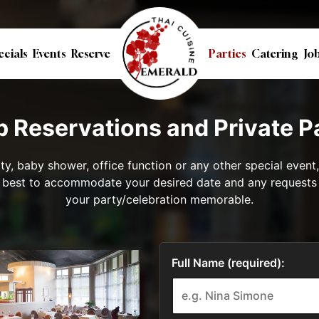
ecials
Events
Reserve
Parties
Catering
Jo