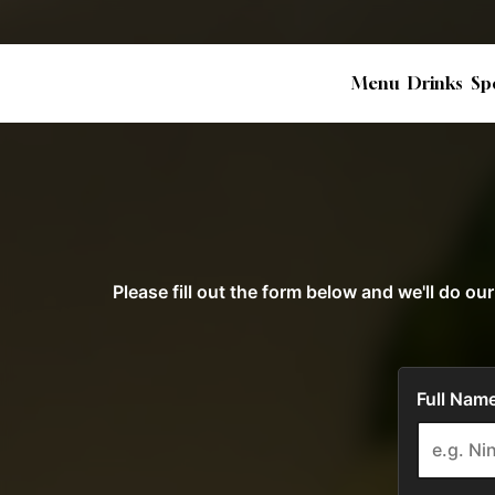
Menu
Drinks
Sp