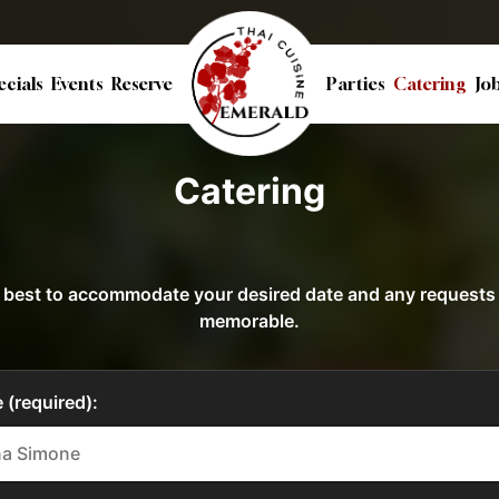
ecials
Events
Reserve
Parties
Catering
Jo