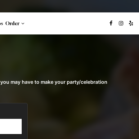
bs
Order